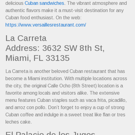
delicious
Cuban sandwiches
. The vibrant atmosphere and
authentic flavors make it a must-visit destination for any
Cuban food enthusiast. On the web:
https://www.versaillesrestaurant.com/
La Carreta
Address: 3632 SW 8th St,
Miami, FL 33135
La Carreta is another beloved Cuban restaurant that has
become a Miami institution. With multiple locations across
the city, the original Calle Ocho (8th Street) location is a
favorite among locals and visitors alike. The extensive
menu features Cuban staples such as vaca frita, picadillo,
and arroz con pollo. Don’t forget to enjoy a cup of strong
Cuban coffee and indulge in a sweet treat like flan or tres
leches cake.
El Palacio de los Jugos