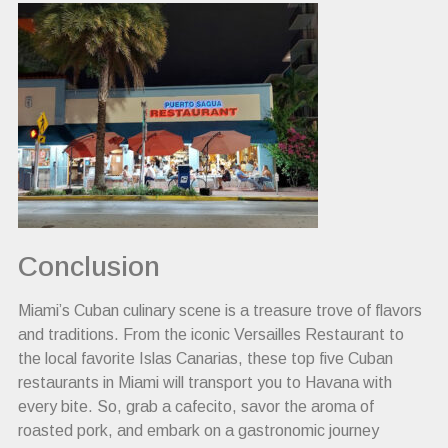
Conclusion
Miami’s Cuban culinary scene is a treasure trove of flavors
and traditions. From the iconic Versailles Restaurant to
the local favorite Islas Canarias, these top five Cuban
restaurants in Miami will transport you to Havana with
every bite. So, grab a cafecito, savor the aroma of
roasted pork, and embark on a gastronomic journey