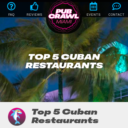
FAQ
REVIEWS
EVENTS
CONTACT
TOP 5 CUBAN
RESTAURANTS
Top 5 Cuban
Restaurants