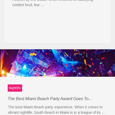
comfort food, few …
Nightlife
The Best Miami Beach Party Award Goes To…
The best Miami Beach party experience. When it comes to
vibrant nightlife, South Beach in Miami is in a league of its …