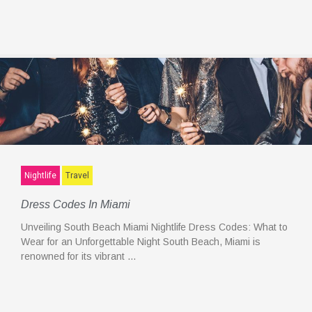
Nightlife
Travel
Dress Codes In Miami
Unveiling South Beach Miami Nightlife Dress Codes: What to
Wear for an Unforgettable Night South Beach, Miami is
renowned for its vibrant …