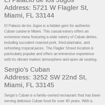
Address: 5721 W Flagler St,
Miami, FL 33144
El Palacio de los Jugos is a hidden gem for authentic
Cuban cuisine in Miami. This casual eatery offers an
extensive menu featuring a wide variety of Cuban dishes,
including succulent roasted pork, fried plantains, and
refreshing tropical juices. The Flagler Street location is
particularly popular and offers an immersive experience
with its vibrant market atmosphere and open-air seating.
Sergio’s Cuban
Address: 3252 SW 22nd St,
Miami, FL 33145
Sergio’s Cuban is a family-owned restaurant that has been
serving delicious Cuban food for over 40 years. With a