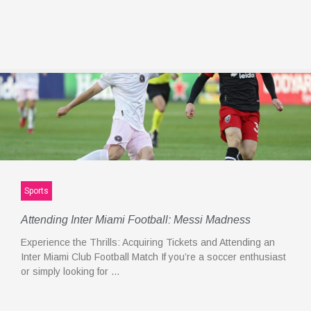
Sports
Attending Inter Miami Football: Messi Madness
Experience the Thrills: Acquiring Tickets and Attending an
Inter Miami Club Football Match If you’re a soccer enthusiast
or simply looking for …