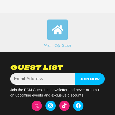
Miami City Guide
GUEST LIST
Join the PCM Guest List newsletter and never miss out
on upcoming events and exclusive discounts.