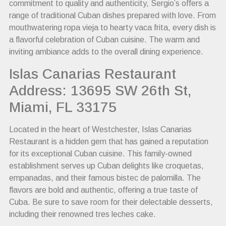
commitment to quality and authenticity, Sergio’s offers a
range of traditional Cuban dishes prepared with love. From
mouthwatering ropa vieja to hearty vaca frita, every dish is
a flavorful celebration of Cuban cuisine. The warm and
inviting ambiance adds to the overall dining experience.
Islas Canarias Restaurant
Address: 13695 SW 26th St,
Miami, FL 33175
Located in the heart of Westchester, Islas Canarias
Restaurant is a hidden gem that has gained a reputation
for its exceptional Cuban cuisine. This family-owned
establishment serves up Cuban delights like croquetas,
empanadas, and their famous bistec de palomilla. The
flavors are bold and authentic, offering a true taste of
Cuba. Be sure to save room for their delectable desserts,
including their renowned tres leches cake.