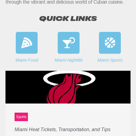
through the vibrant and delicious world of Cuban cuisine.
QUICK LINKS
Miami Food
Miami Nightlife
Miami Sports
Sports
Miami Heat Tickets, Transportation, and Tips