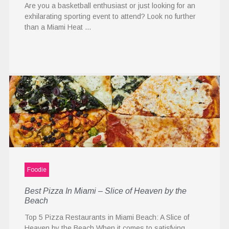
Are you a basketball enthusiast or just looking for an
exhilarating sporting event to attend? Look no further
than a Miami Heat …
Foodie
Best Pizza In Miami – Slice of Heaven by the
Beach
Top 5 Pizza Restaurants in Miami Beach: A Slice of
Heaven by the Beach When it comes to satisfying