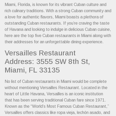
Miami, Florida, is known for its vibrant Cuban culture and
rich culinary traditions. With a strong Cuban community and
a love for authentic flavors, Miami boasts a plethora of
outstanding Cuban restaurants. If you’re craving the taste
of Havana and looking to indulge in delicious Cuban cuisine,
here are the top five Cuban restaurants in Miami along with
their addresses for an unforgettable dining experience.
Versailles Restaurant
Address: 3555 SW 8th St,
Miami, FL 33135
No list of Cuban restaurants in Miami would be complete
without mentioning Versailles Restaurant. Located in the
heart of Little Havana, Versailles is an iconic institution
that has been serving traditional Cuban fare since 1971.
Known as the “World’s Most Famous Cuban Restaurant,”
Versailles offers classics like ropa vieja, lechón asado, and