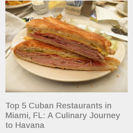
Top 5 Cuban Restaurants in
Miami, FL: A Culinary Journey
to Havana