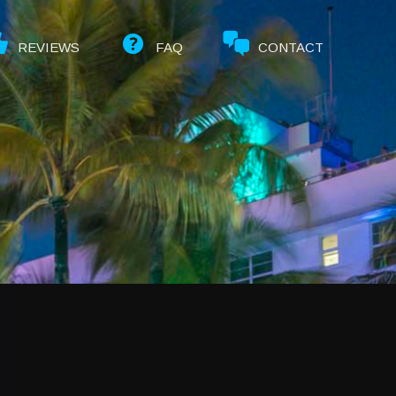
REVIEWS
FAQ
CONTACT