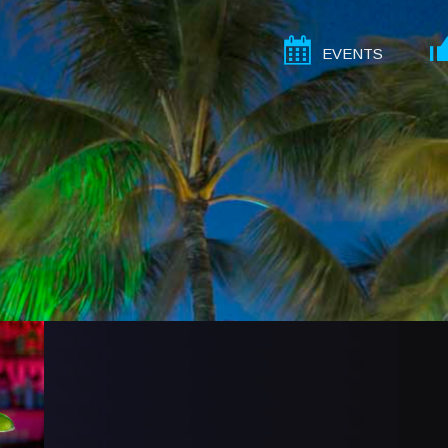
EVENTS