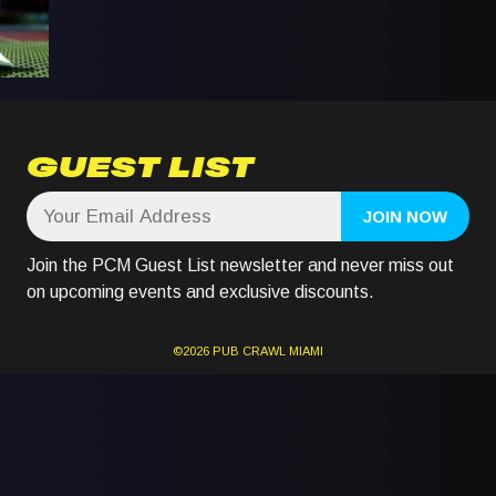
GUEST LIST
Join the PCM Guest List newsletter and never miss out
on upcoming events and exclusive discounts.
©2026
PUB CRAWL
MIAMI