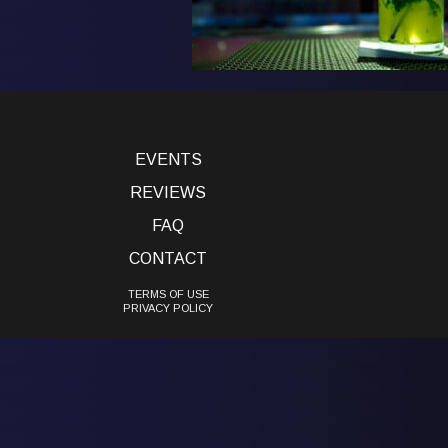
EVENTS
REVIEWS
FAQ
CONTACT
TERMS OF USE
PRIVACY POLICY