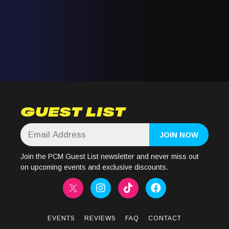
GUEST LIST
Join the PCM Guest List newsletter and never miss out
on upcoming events and exclusive discounts.
EVENTS
REVIEWS
FAQ
CONTACT