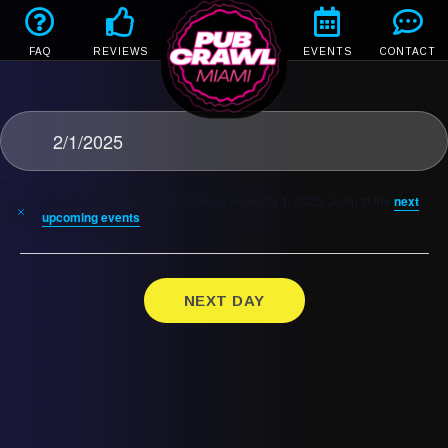
FAQ
REVIEWS
EVENTS
CONTACT
2/1/2025
No events scheduled for Saturday February 1, 2025. Jump to the
next
upcoming events
.
NEXT DAY