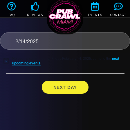
FAQ
REVIEWS
EVENTS
CONTACT
2/14/2025
No events scheduled for Friday February 14, 2025. Jump to the
next
upcoming events
.
NEXT DAY