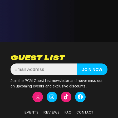
GUEST LIST
Join the PCM Guest List newsletter and never miss out
on upcoming events and exclusive discounts.
EVENTS
REVIEWS
FAQ
CONTACT