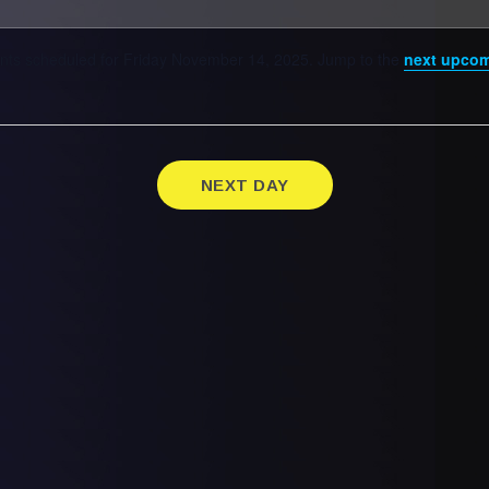
nts scheduled for Friday November 14, 2025. Jump to the
next upcom
NEXT DAY