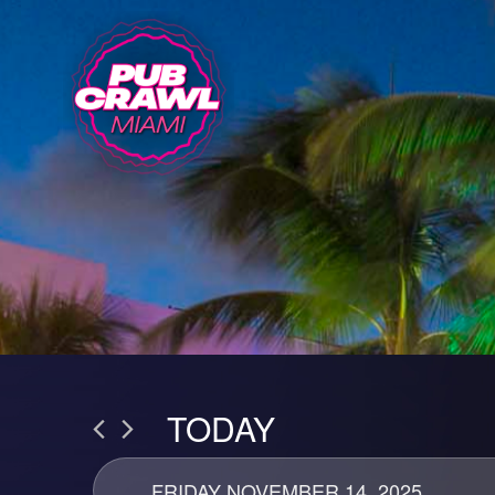
TODAY
FRIDAY NOVEMBER 14, 2025