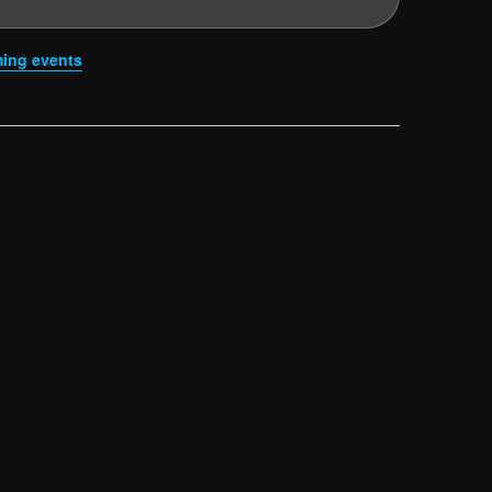
ing events
.