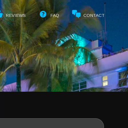
REVIEWS
FAQ
CONTACT
Select
date.