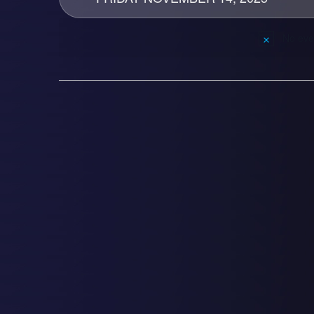
No eve