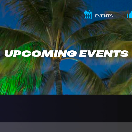
EVENTS
UPCOMING EVENTS