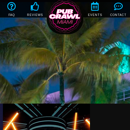
FAQ
REVIEWS
EVENTS
CONTACT