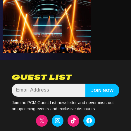
GUEST LIST
Join the PCM Guest List newsletter and never miss out
on upcoming events and exclusive discounts.