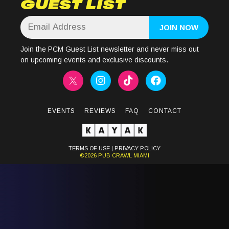
GUEST LIST
Join the PCM Guest List newsletter and never miss out
on upcoming events and exclusive discounts.
EVENTS
REVIEWS
FAQ
CONTACT
TERMS OF USE
|
PRIVACY POLICY
©2026
PUB CRAWL
MIAMI