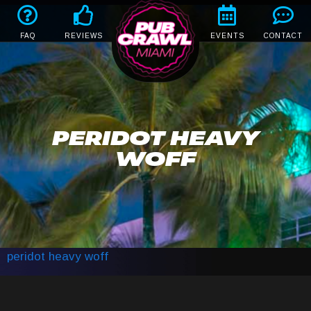
FAQ
REVIEWS
EVENTS
CONTACT
PERIDOT HEAVY
WOFF
peridot heavy woff