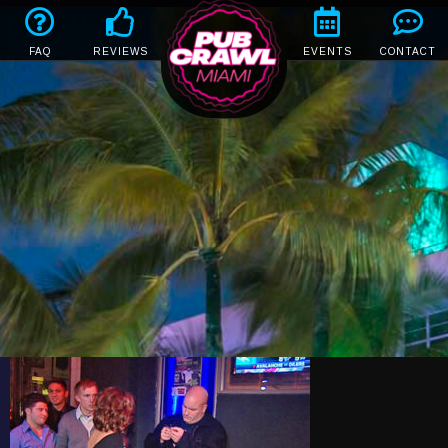
FAQ
REVIEWS
EVENTS
CONTACT