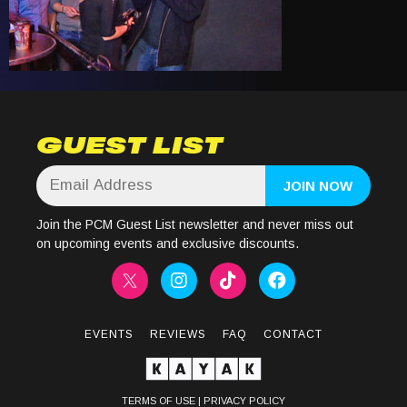
GUEST LIST
Join the PCM Guest List newsletter and never miss out
on upcoming events and exclusive discounts.
EVENTS
REVIEWS
FAQ
CONTACT
TERMS OF USE
|
PRIVACY POLICY