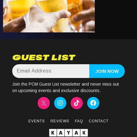
GUEST LIST
Join the PCM Guest List newsletter and never miss out
on upcoming events and exclusive discounts.
EVENTS
REVIEWS
FAQ
CONTACT