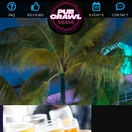
FAQ
REVIEWS
EVENTS
CONTACT