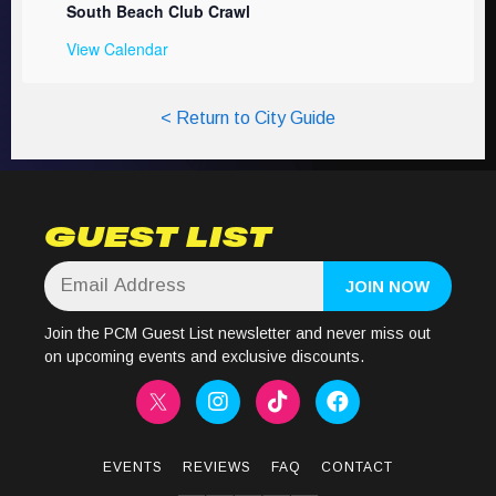
South Beach Club Crawl
View Calendar
< Return to City Guide
GUEST LIST
Join the PCM Guest List newsletter and never miss out
on upcoming events and exclusive discounts.
EVENTS
REVIEWS
FAQ
CONTACT