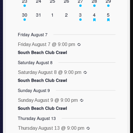
1 event,
0 events,
0 events,
0 events,
1 event,
1 event,
1 event,
23
24
25
26
27
28
29
1 event,
0 events,
0 events,
0 events,
1 event,
1 event,
1 event,
30
31
1
2
3
4
5
Friday August 7
Friday August 7 @ 9:00 pm
South Beach Club Crawl
Saturday August 8
Saturday August 8 @ 9:00 pm
South Beach Club Crawl
Sunday August 9
Sunday August 9 @ 9:00 pm
South Beach Club Crawl
Thursday August 13
Thursday August 13 @ 9:00 pm