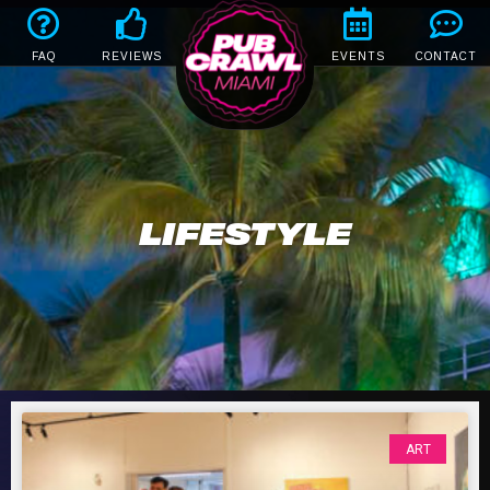
FAQ
REVIEWS
EVENTS
CONTACT
LIFESTYLE
ART