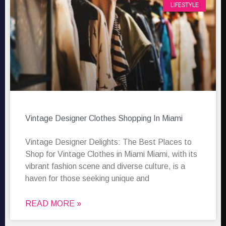
LIFESTYLE
Vintage Designer Clothes Shopping In Miami
Vintage Designer Delights: The Best Places to
Shop for Vintage Clothes in Miami Miami, with its
vibrant fashion scene and diverse culture, is a
haven for those seeking unique and
READ MORE »