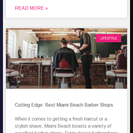
READ MORE »
LIFESTYLE
Cutting Edge: Best Miami Beach Barber Shops
When it comes to getting a fresh haircut or a
stylish shave, Miami Beach boasts a variety of