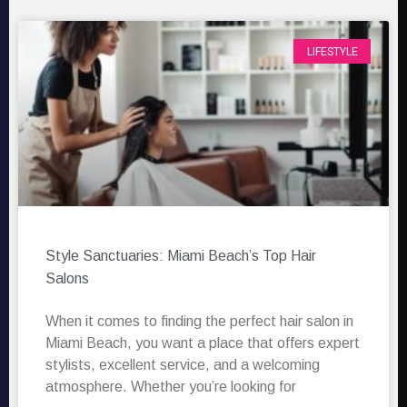
LIFESTYLE
Style Sanctuaries: Miami Beach’s Top Hair
Salons
When it comes to finding the perfect hair salon in
Miami Beach, you want a place that offers expert
stylists, excellent service, and a welcoming
atmosphere. Whether you’re looking for