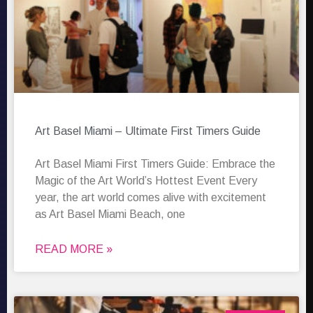
Art Basel Miami – Ultimate First Timers Guide
Art Basel Miami First Timers Guide: Embrace the
Magic of the Art World’s Hottest Event Every
year, the art world comes alive with excitement
as Art Basel Miami Beach, one
READ MORE »