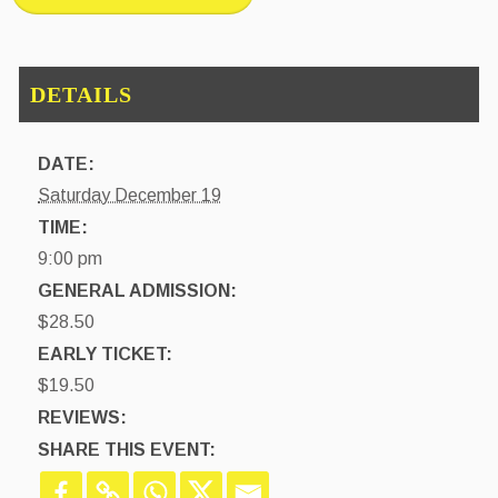
DATE:
Saturday December 19
TIME:
9:00 pm
GENERAL ADMISSION:
$28.50
EARLY TICKET:
$19.50
REVIEWS:
SHARE THIS EVENT: