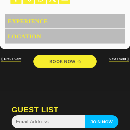
Prev Event
Next Event
BOOK NOW
GUEST LIST