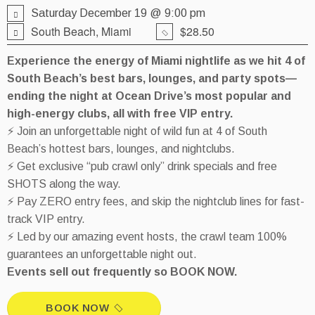
Saturday December 19 @ 9:00 pm
South Beach, Miami
$28.50
Experience the energy of Miami nightlife as we hit 4 of
South Beach’s best bars, lounges, and party spots—
ending the night at Ocean Drive’s most popular and
high-energy clubs, all with free VIP entry.
⚡ Join an unforgettable night of wild fun at 4 of South
Beach’s hottest bars, lounges, and nightclubs.
⚡ Get exclusive “pub crawl only” drink specials and free
SHOTS along the way.
⚡ Pay ZERO entry fees, and skip the nightclub lines for fast-
track VIP entry.
⚡ Led by our amazing event hosts, the crawl team 100%
guarantees an unforgettable night out.
Events sell out frequently so BOOK NOW.
BOOK NOW