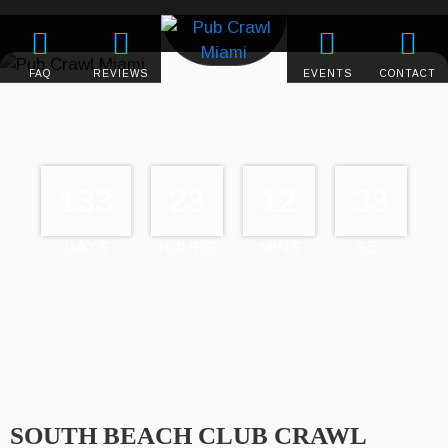
FAQ
REVIEWS
EVENTS
CONTACT
133
23
12
33
DAYS
HOURS
MINS
SEC
SOUTH BEACH CLUB CRAWL