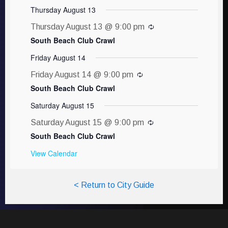
Thursday August 13
Thursday August 13 @ 9:00 pm
South Beach Club Crawl
Friday August 14
Friday August 14 @ 9:00 pm
South Beach Club Crawl
Saturday August 15
Saturday August 15 @ 9:00 pm
South Beach Club Crawl
View Calendar
< Return to City Guide