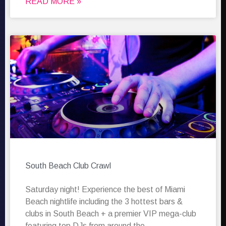
READ MORE »
South Beach Club Crawl
Saturday night! Experience the best of Miami
Beach nightlife including the 3 hottest bars &
clubs in South Beach + a premier VIP mega-club
featuring top DJs from around the