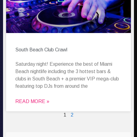
South Beach Club Crawl
Saturday night! Experience the best of Miami
Beach nightlife including the 3 hottest bars &
clubs in South Beach + a premier VIP mega-club
featuring top DJs from around the
READ MORE »
1
2