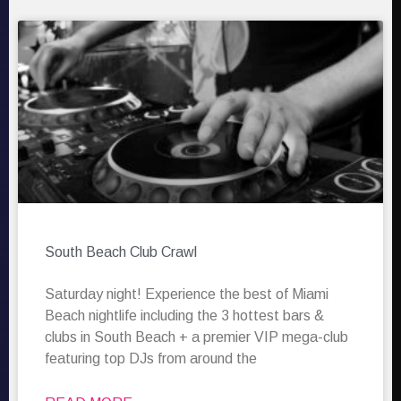
South Beach Club Crawl
Saturday night! Experience the best of Miami
Beach nightlife including the 3 hottest bars &
clubs in South Beach + a premier VIP mega-club
featuring top DJs from around the