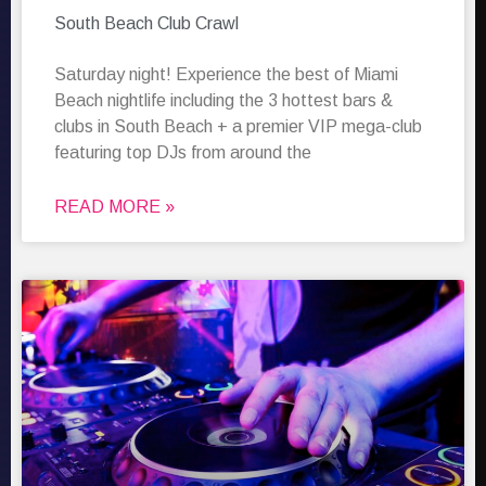
South Beach Club Crawl
Saturday night! Experience the best of Miami
Beach nightlife including the 3 hottest bars &
clubs in South Beach + a premier VIP mega-club
featuring top DJs from around the
READ MORE »