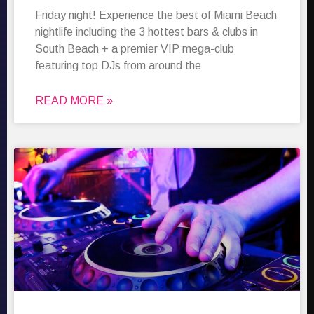
Friday night! Experience the best of Miami Beach
nightlife including the 3 hottest bars & clubs in
South Beach + a premier VIP mega-club
featuring top DJs from around the
READ MORE »