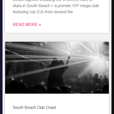
clubs in South Beach + a premier VIP mega-club
featuring top DJs from around the
READ MORE »
South Beach Club Crawl