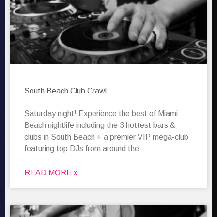
South Beach Club Crawl
Saturday night! Experience the best of Miami
Beach nightlife including the 3 hottest bars &
clubs in South Beach + a premier VIP mega-club
featuring top DJs from around the
READ MORE »