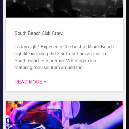
South Beach Club Crawl
Friday night! Experience the best of Miami Beach
nightlife including the 3 hottest bars & clubs in
South Beach + a premier VIP mega-club
featuring top DJs from around the
READ MORE »