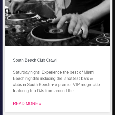
South Beach Club Crawl
Saturday night! Experience the best of Miami
Beach nightlife including the 3 hottest bars &
clubs in South Beach + a premier VIP mega-club
featuring top DJs from around the
READ MORE »