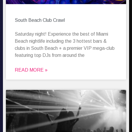
South Beach Club Crawl
Saturday night! Experience the best of Miami
Beach nightlife including the 3 hottest bars &
clubs in South Beach + a premier VIP mega-club
featuring top DJs from around the
READ MORE »