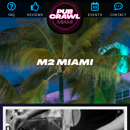
FAQ
REVIEWS
EVENTS
CONTACT
M2 MIAMI