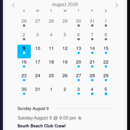
August 2026
Calendar
S
M
T
W
T
F
S
1 event,
0 events,
0 events,
0 events,
1 event,
1 event,
1 event,
26
27
28
29
30
31
1
of
Events
1 event,
0 events,
0 events,
0 events,
1 event,
1 event,
1 event,
2
3
4
5
6
7
8
1 event,
0 events,
0 events,
0 events,
1 event,
1 event,
1 event,
9
10
11
12
13
14
15
1 event,
0 events,
0 events,
0 events,
1 event,
1 event,
1 event,
16
17
18
19
20
21
22
1 event,
0 events,
0 events,
0 events,
1 event,
1 event,
1 event,
23
24
25
26
27
28
29
1 event,
0 events,
0 events,
0 events,
1 event,
1 event,
1 event,
30
31
1
2
3
4
5
Sunday August 9
Sunday August 9 @ 9:00 pm
South Beach Club Crawl