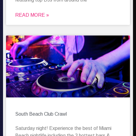
READ MORE »
South Beach Club Crawl
Saturday night! Experience the best of Miami
Beach nightlife including the 3 hottest bars &