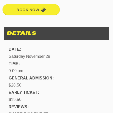
BOOK NOW
DATE:
Saturday November 28
TIME:
9:00 pm
GENERAL ADMISSION:
$28.50
EARLY TICKET:
$19.50
REVIEWS: