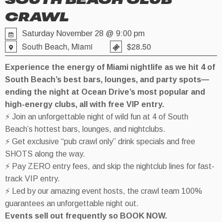
SOUTH BEACH CLUB
CRAWL
Saturday November 28 @ 9:00 pm
South Beach, Miami
$28.50
Experience the energy of Miami nightlife as we hit 4 of
South Beach’s best bars, lounges, and party spots—
ending the night at Ocean Drive’s most popular and
high-energy clubs, all with free VIP entry.
⚡ Join an unforgettable night of wild fun at 4 of South
Beach’s hottest bars, lounges, and nightclubs.
⚡ Get exclusive “pub crawl only” drink specials and free
SHOTS along the way.
⚡ Pay ZERO entry fees, and skip the nightclub lines for fast-
track VIP entry.
⚡ Led by our amazing event hosts, the crawl team 100%
guarantees an unforgettable night out.
Events sell out frequently so BOOK NOW.