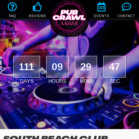
FAQ
REVIEWS
EVENTS
CONTACT
111
09
29
47
DAYS
HOURS
MINS
SEC