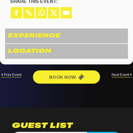
SHARE THIS EVENT:
Prev Event
Next Event
BOOK NOW
GUEST LIST