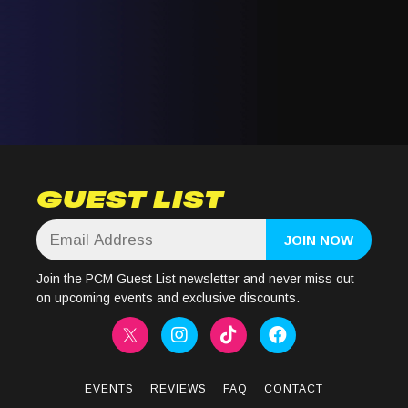
GUEST LIST
Join the PCM Guest List newsletter and never miss out
on upcoming events and exclusive discounts.
EVENTS
REVIEWS
FAQ
CONTACT