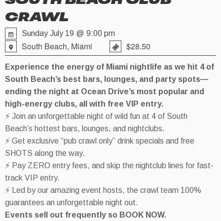
SOUTH BEACH CLUB
CRAWL
Sunday July 19 @ 9:00 pm
South Beach, Miami
$28.50
Experience the energy of Miami nightlife as we hit 4 of
South Beach’s best bars, lounges, and party spots—
ending the night at Ocean Drive’s most popular and
high-energy clubs, all with free VIP entry.
⚡ Join an unforgettable night of wild fun at 4 of South
Beach’s hottest bars, lounges, and nightclubs.
⚡ Get exclusive “pub crawl only” drink specials and free
SHOTS along the way.
⚡ Pay ZERO entry fees, and skip the nightclub lines for fast-
track VIP entry.
⚡ Led by our amazing event hosts, the crawl team 100%
guarantees an unforgettable night out.
Events sell out frequently so BOOK NOW.