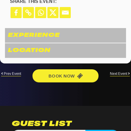
SHARE THIS EVENT:
Prev Event
Next Event
BOOK NOW
GUEST LIST