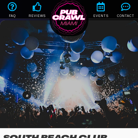
FAQ
REVIEWS
EVENTS
CONTACT