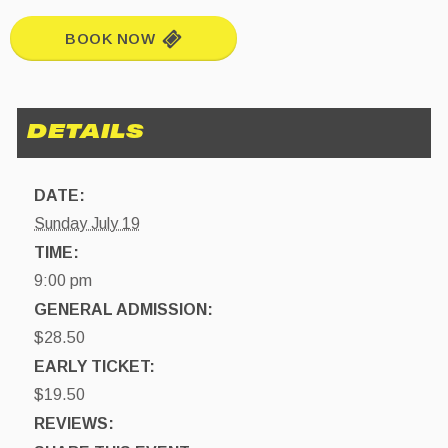
BOOK NOW
DATE:
Sunday July 19
TIME:
9:00 pm
GENERAL ADMISSION:
$28.50
EARLY TICKET:
$19.50
REVIEWS: