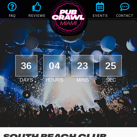
FAQ
REVIEWS
EVENTS
CONTACT
36
04
23
25
DAYS
HOURS
MINS
SEC