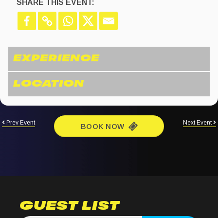
SHARE THIS EVENT:
Prev Event
Next Event
BOOK NOW
GUEST LIST