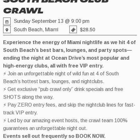
SOUTH BEACH CLUB
CRAWL
Sunday September 13 @ 9:00 pm
South Beach, Miami
$28.50
Experience the energy of Miami nightlife as we hit 4 of
South Beach’s best bars, lounges, and party spots—
ending the night at Ocean Drive’s most popular and
high-energy clubs, all with free VIP entry.
⚡ Join an unforgettable night of wild fun at 4 of South
Beach’s hottest bars, lounges, and nightclubs.
⚡ Get exclusive “pub crawl only” drink specials and free
SHOTS along the way.
⚡ Pay ZERO entry fees, and skip the nightclub lines for fast-
track VIP entry.
⚡ Led by our amazing event hosts, the crawl team 100%
guarantees an unforgettable night out.
Events sell out frequently so BOOK NOW.