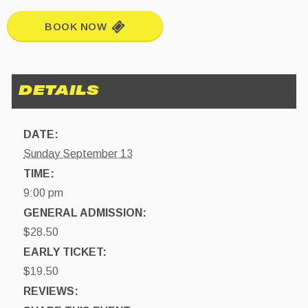
BOOK NOW
DATE:
Sunday September 13
TIME:
9:00 pm
GENERAL ADMISSION:
$28.50
EARLY TICKET:
$19.50
REVIEWS: