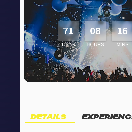
71
08
16
DAYS
HOURS
MINS
DETAILS
EXPERIENC