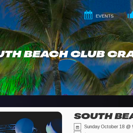
EVENTS
UTH BEACH CLUB CR
SOUTH BE
Sunday October 18 @ 