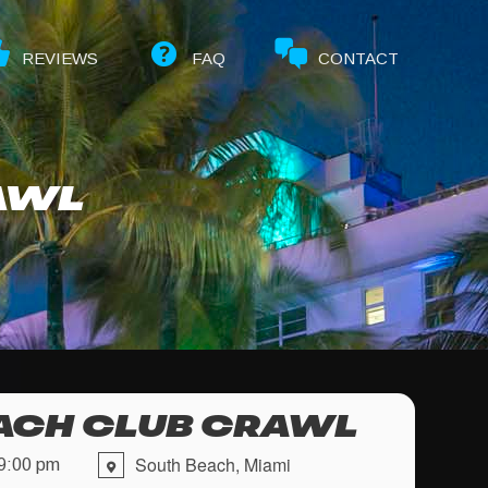
REVIEWS
FAQ
CONTACT
AWL
ACH CLUB CRAWL
South Beach, Miami
9:00 pm