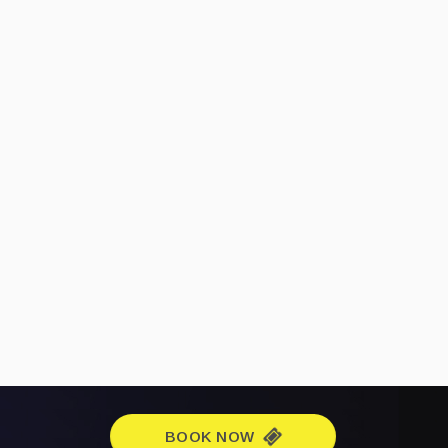
BOOK NOW