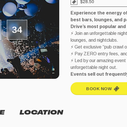
$28.50
Experience the energy of 
best bars, lounges, and 
Drive’s most popular and h
34
⚡ Join an unforgettable night
lounges, and nightclubs.
SEC
⚡ Get exclusive “pub crawl 
⚡ Pay ZERO entry fees, and s
⚡ Led by our amazing event
unforgettable night out.
Events sell out frequen
BOOK NOW
E
LOCATION