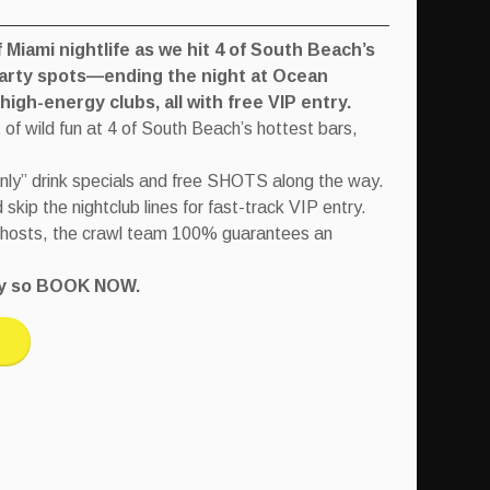
Miami nightlife as we hit 4 of South Beach’s
party spots—ending the night at Ocean
igh-energy clubs, all with free VIP entry.
 of wild fun at 4 of South Beach’s hottest bars,
only” drink specials and free SHOTS along the way.
kip the nightclub lines for fast-track VIP entry.
 hosts, the crawl team 100% guarantees an
tly so BOOK NOW.