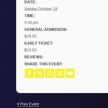
DATE:
Sunday October 18
TIME:
9:00 pm
GENERAL ADMISSION:
$28.50
EARLY TICKET:
$19.50
REVIEWS:
SHARE THIS EVENT:
Prev Event