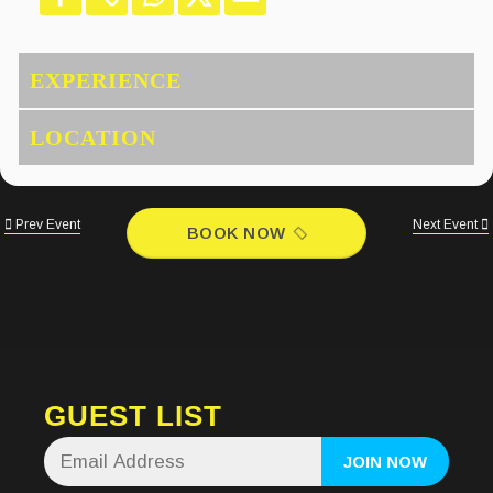
Prev Event
Next Event
BOOK NOW
GUEST LIST