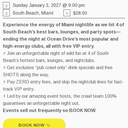
Sunday January 3, 2027 @ 9:00 pm
South Beach, Miami
$28.50
Experience the energy of Miami nightlife as we hit 4 of
South Beach’s best bars, lounges, and party spots—
ending the night at Ocean Drive’s most popular and
high-energy clubs, all with free VIP entry.
⚡ Join an unforgettable night of wild fun at 4 of South
Beach’s hottest bars, lounges, and nightclubs.
⚡ Get exclusive “pub crawl only” drink specials and free
SHOTS along the way.
⚡ Pay ZERO entry fees, and skip the nightclub lines for fast-
track VIP entry.
⚡ Led by our amazing event hosts, the crawl team 100%
guarantees an unforgettable night out.
Events sell out frequently so BOOK NOW.
BOOK NOW