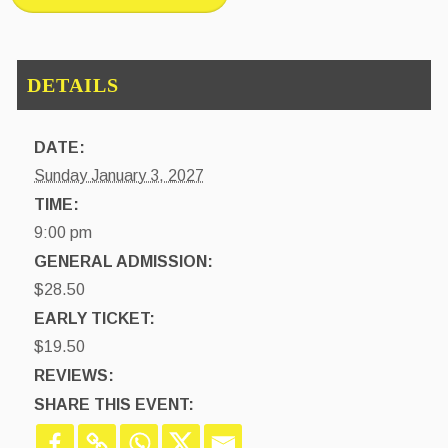
DATE:
Sunday January 3, 2027
TIME:
9:00 pm
GENERAL ADMISSION:
$28.50
EARLY TICKET:
$19.50
REVIEWS:
SHARE THIS EVENT: