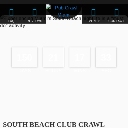
FAQ
REVIEWS
EVENTS
CONTACT
150
21
17
33
DAYS
HOURS
MINS
SEC
SOUTH BEACH CLUB CRAWL