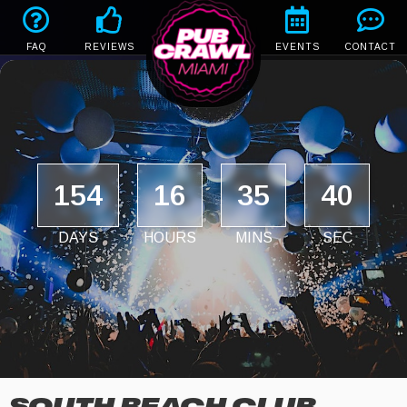
FAQ
REVIEWS
EVENTS
CONTACT
154
16
35
39
DAYS
HOURS
MINS
SEC