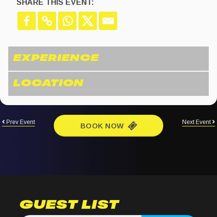
SHARE THIS EVENT:
Prev Event
Next Event
BOOK NOW
GUEST LIST