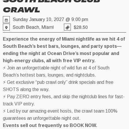
SOUTH BEACH CLUB
CRAWL
Sunday January 10, 2027 @ 9:00 pm
South Beach, Miami
$28.50
Experience the energy of Miami nightlife as we hit 4 of
South Beach’s best bars, lounges, and party spots—
ending the night at Ocean Drive’s most popular and
high-energy clubs, all with free VIP entry.
⚡ Join an unforgettable night of wild fun at 4 of South
Beach’s hottest bars, lounges, and nightclubs.
⚡ Get exclusive “pub crawl only” drink specials and free
SHOTS along the way.
⚡ Pay ZERO entry fees, and skip the nightclub lines for fast-
track VIP entry.
⚡ Led by our amazing event hosts, the crawl team 100%
guarantees an unforgettable night out.
Events sell out frequently so BOOK NOW.