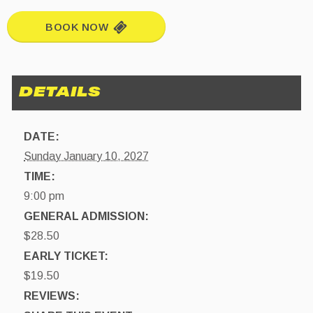
BOOK NOW
DATE:
Sunday January 10, 2027
TIME:
9:00 pm
GENERAL ADMISSION:
$28.50
EARLY TICKET:
$19.50
REVIEWS: