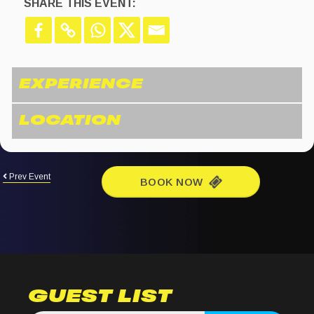
SHARE THIS EVENT:
Prev Event
BOOK NOW
GUEST LIST