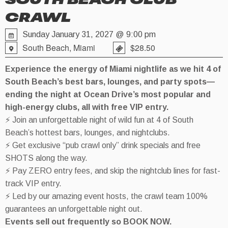
SOUTH BEACH CLUB
CRAWL
Sunday January 31, 2027 @ 9:00 pm
South Beach, Miami
$28.50
Experience the energy of Miami nightlife as we hit 4 of
South Beach’s best bars, lounges, and party spots—
ending the night at Ocean Drive’s most popular and
high-energy clubs, all with free VIP entry.
⚡ Join an unforgettable night of wild fun at 4 of South
Beach’s hottest bars, lounges, and nightclubs.
⚡ Get exclusive “pub crawl only” drink specials and free
SHOTS along the way.
⚡ Pay ZERO entry fees, and skip the nightclub lines for fast-
track VIP entry.
⚡ Led by our amazing event hosts, the crawl team 100%
guarantees an unforgettable night out.
Events sell out frequently so BOOK NOW.