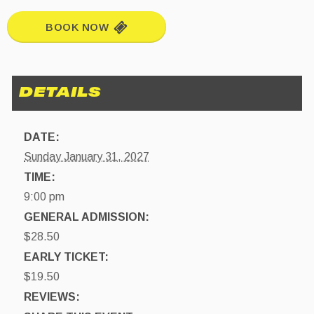
BOOK NOW
DATE:
Sunday January 31, 2027
TIME:
9:00 pm
GENERAL ADMISSION:
$28.50
EARLY TICKET:
$19.50
REVIEWS: