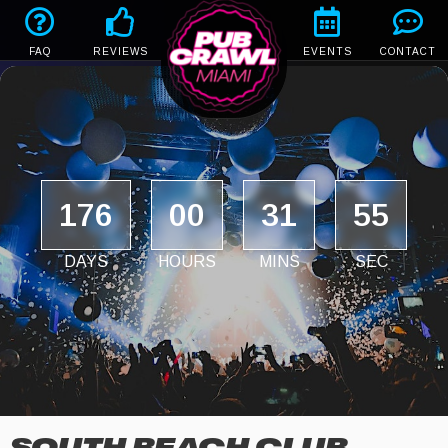
FAQ
REVIEWS
EVENTS
CONTACT
176
00
31
55
DAYS
HOURS
MINS
SEC