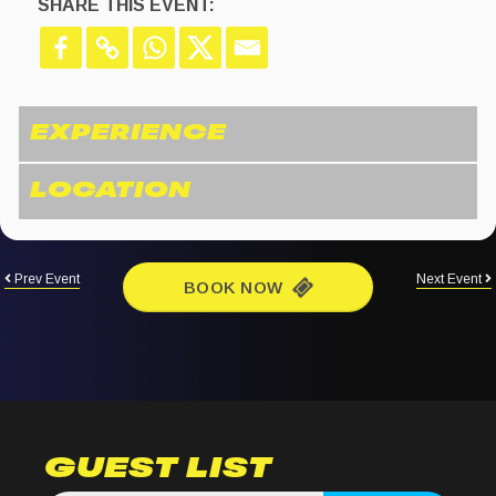
SHARE THIS EVENT:
Prev Event
Next Event
BOOK NOW
GUEST LIST