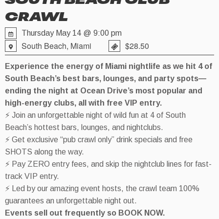
SOUTH BEACH CLUB
CRAWL
Thursday May 14 @ 9:00 pm
South Beach, Miami
$28.50
Experience the energy of Miami nightlife as we hit 4 of
South Beach’s best bars, lounges, and party spots—
ending the night at Ocean Drive’s most popular and
high-energy clubs, all with free VIP entry.
⚡ Join an unforgettable night of wild fun at 4 of South
Beach’s hottest bars, lounges, and nightclubs.
⚡ Get exclusive “pub crawl only” drink specials and free
SHOTS along the way.
⚡ Pay ZERO entry fees, and skip the nightclub lines for fast-
track VIP entry.
⚡ Led by our amazing event hosts, the crawl team 100%
guarantees an unforgettable night out.
Events sell out frequently so BOOK NOW.