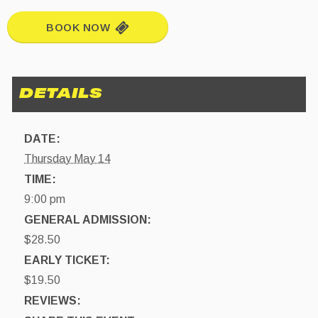
BOOK NOW
DATE:
Thursday May 14
TIME:
9:00 pm
GENERAL ADMISSION:
$28.50
EARLY TICKET:
$19.50
REVIEWS: