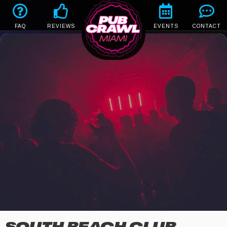
FAQ
REVIEWS
EVENTS
CONTACT