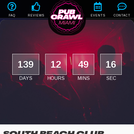
FAQ
REVIEWS
EVENTS
CONTACT
139
12
49
15
DAYS
HOURS
MINS
SEC