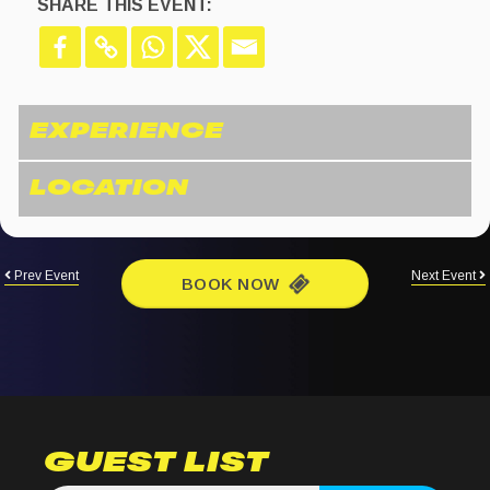
SHARE THIS EVENT:
Prev Event
Next Event
BOOK NOW
GUEST LIST