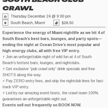
SOUTH BEACH CLUB
CRAWL
Thursday December 24 @ 9:00 pm
South Beach, Miami
$28.50
Experience the energy of Miami nightlife as we hit 4 of
South Beach’s best bars, lounges, and party spots—
ending the night at Ocean Drive’s most popular and
high-energy clubs, all with free VIP entry.
⚡ Join an unforgettable night of wild fun at 4 of South
Beach’s hottest bars, lounges, and nightclubs.
⚡ Get exclusive “pub crawl only” drink specials and free
SHOTS along the way.
⚡ Pay ZERO entry fees, and skip the nightclub lines for fast-
track VIP entry.
⚡ Led by our amazing event hosts, the crawl team 100%
guarantees an unforgettable night out.
Events sell out frequently so BOOK NOW.