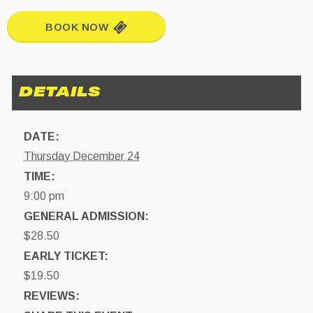
BOOK NOW
DATE:
Thursday December 24
TIME:
9:00 pm
GENERAL ADMISSION:
$28.50
EARLY TICKET:
$19.50
REVIEWS: