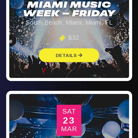
MIAMI MUSIC
WEEK – FRIDAY
South Beach, Miami, Miami, FL
$32
DETAILS
SAT
23
MAR