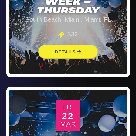
WEEK –
THURSDAY
South Beach, Miami, Miami, FL
$32
DETAILS
FRI
22
MAR