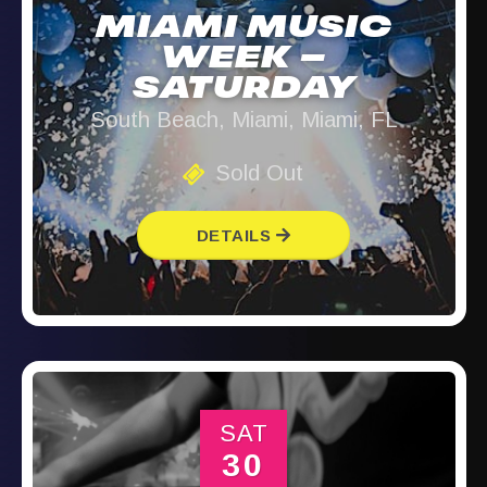
MIAMI MUSIC
WEEK –
SATURDAY
South Beach, Miami, Miami, FL
Sold Out
DETAILS
SAT
30