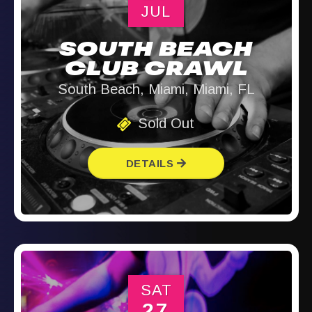
JUL
SOUTH BEACH
CLUB CRAWL
South Beach, Miami, Miami, FL
Sold Out
DETAILS
SAT
27