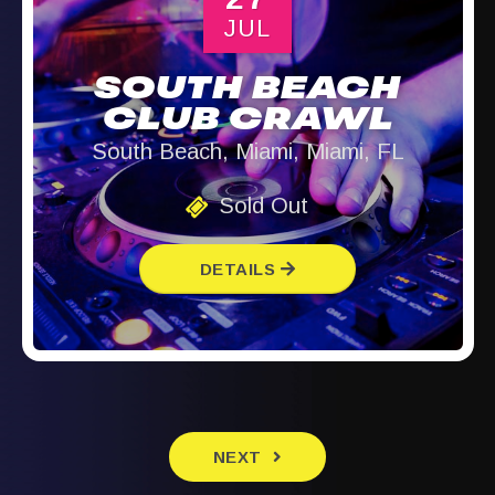
JUL
SOUTH BEACH
CLUB CRAWL
South Beach, Miami, Miami, FL
Sold Out
DETAILS
EVENTS
NEXT