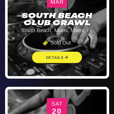
MAR
SOUTH BEACH
CLUB CRAWL
South Beach, Miami, Miami, FL
Sold Out
DETAILS
SAT
20