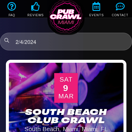
FAQ
REVIEWS
EVENTS
CONTACT
2/4/2024
SAT
9
MAR
SOUTH BEACH
CLUB CRAWL
South Beach, Miami, Miami, FL