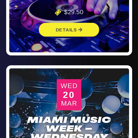
$29.50
DETAILS
WED
20
MAR
MIAMI MUSIC
WEEK –