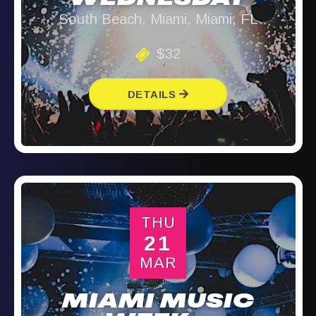
WEDNESDAY
South Beach, Miami, Miami, FL
$32
DETAILS
THU
21
MAR
MIAMI MUSIC