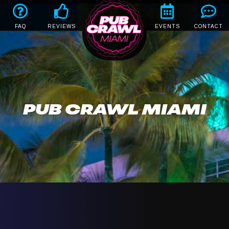
FAQ
REVIEWS
EVENTS
CONTACT
PUB CRAWL MIAMI