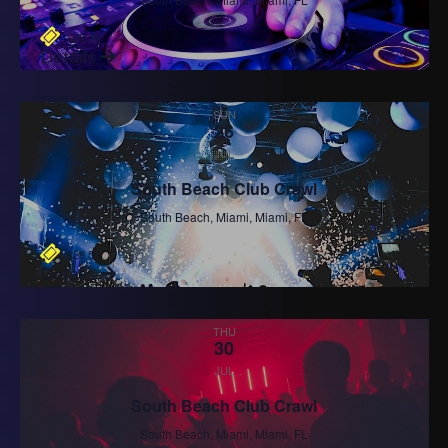
$28.50
Details
SUN
26
JUL
South Beach Club Crawl
South Beach, Miami, Miami, FL
$28.50
Details
THU
30
JUL
South Beach Club Crawl
South Beach, Miami, Miami, FL