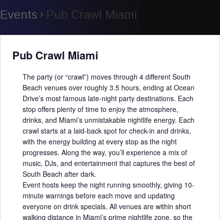
Events
Pub Crawl Miami
Pub Crawl Miami
The party (or “crawl”) moves through 4 different South
Beach venues over roughly 3.5 hours, ending at Ocean
Drive’s most famous late-night party destinations. Each
stop offers plenty of time to enjoy the atmosphere,
drinks, and Miami’s unmistakable nightlife energy. Each
crawl starts at a laid-back spot for check-in and drinks,
with the energy building at every stop as the night
progresses. Along the way, you’ll experience a mix of
music, DJs, and entertainment that captures the best of
South Beach after dark.
Event hosts keep the night running smoothly, giving 10-
minute warnings before each move and updating
everyone on drink specials. All venues are within short
walking distance in Miami’s prime nightlife zone, so the