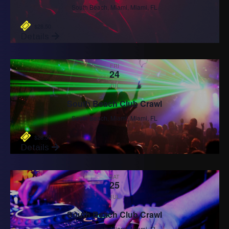
South Beach, Miami, Miami, FL
$28.50
Details
FRI
24
JUL
South Beach Club Crawl
South Beach, Miami, Miami, FL
$28.50
Details
SAT
25
JUL
South Beach Club Crawl
South Beach, Miami, Miami, FL