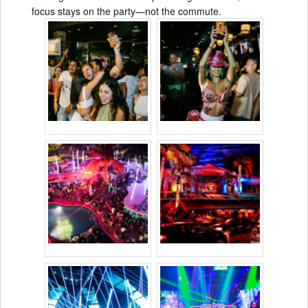
focus stays on the party—not the commute.