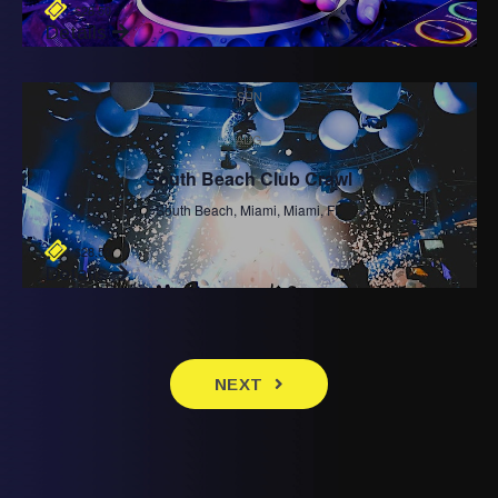
$28.50
Details
SUN
2
AUG
South Beach Club Crawl
South Beach, Miami, Miami, FL
$28.50
Details
EVENTS
NEXT