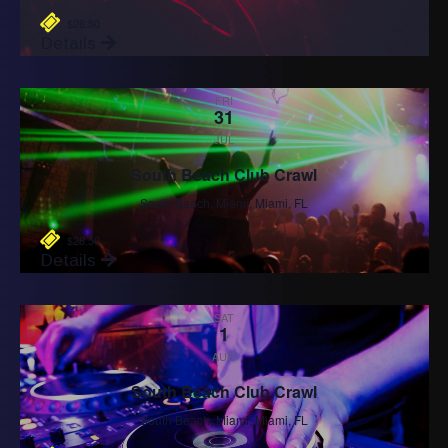
$28.50
Details
FRI
31
JUL
South Beach Club Crawl
South Beach, Miami, Miami, FL
$28.50
Details
SAT
1
AUG
South Beach Club Crawl
South Beach, Miami, Miami, FL