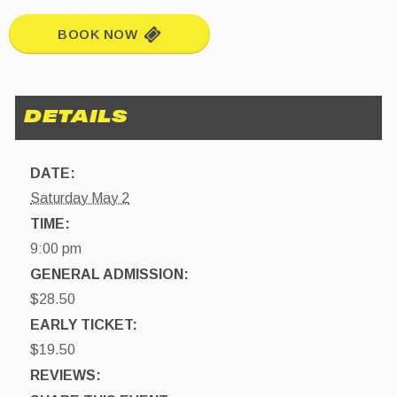
BOOK NOW
DATE:
Saturday May 2
TIME:
9:00 pm
GENERAL ADMISSION:
$28.50
EARLY TICKET:
$19.50
REVIEWS: