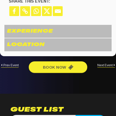
SHARE THIS EVENT:
Prev Event
Next Event
BOOK NOW
GUEST LIST