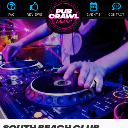
FAQ
REVIEWS
EVENTS
CONTACT