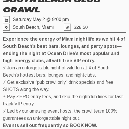
SOUTH BEACH CLUB
CRAWL
Saturday May 2 @ 9:00 pm
South Beach, Miami
$28.50
Experience the energy of Miami nightlife as we hit 4 of
South Beach’s best bars, lounges, and party spots—
ending the night at Ocean Drive’s most popular and
high-energy clubs, all with free VIP entry.
⚡ Join an unforgettable night of wild fun at 4 of South
Beach’s hottest bars, lounges, and nightclubs.
⚡ Get exclusive “pub crawl only” drink specials and free
SHOTS along the way.
⚡ Pay ZERO entry fees, and skip the nightclub lines for fast-
track VIP entry.
⚡ Led by our amazing event hosts, the crawl team 100%
guarantees an unforgettable night out.
Events sell out frequently so BOOK NOW.