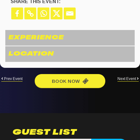
SHARE THIS EVENT:
Prev Event
Next Event
BOOK NOW
GUEST LIST