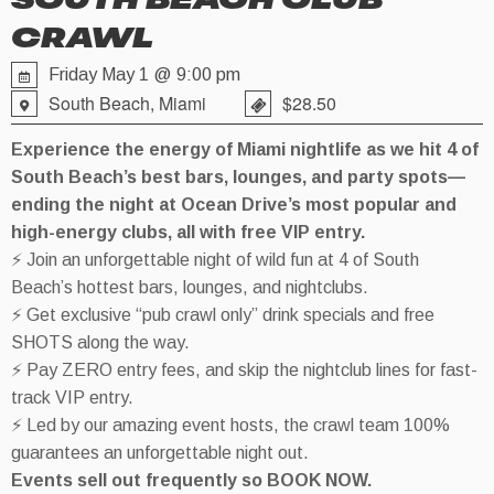
SOUTH BEACH CLUB
CRAWL
Friday May 1 @ 9:00 pm
South Beach, Miami
$28.50
Experience the energy of Miami nightlife as we hit 4 of
South Beach’s best bars, lounges, and party spots—
ending the night at Ocean Drive’s most popular and
high-energy clubs, all with free VIP entry.
⚡ Join an unforgettable night of wild fun at 4 of South
Beach’s hottest bars, lounges, and nightclubs.
⚡ Get exclusive “pub crawl only” drink specials and free
SHOTS along the way.
⚡ Pay ZERO entry fees, and skip the nightclub lines for fast-
track VIP entry.
⚡ Led by our amazing event hosts, the crawl team 100%
guarantees an unforgettable night out.
Events sell out frequently so BOOK NOW.