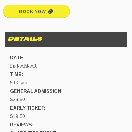
BOOK NOW
DATE:
Friday May 1
TIME:
9:00 pm
GENERAL ADMISSION:
$28.50
EARLY TICKET:
$19.50
REVIEWS: