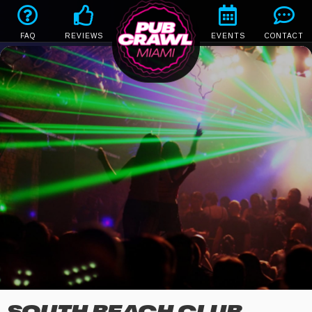
FAQ
REVIEWS
EVENTS
CONTACT