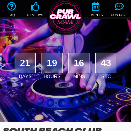
FAQ
REVIEWS
EVENTS
CONTACT
21
19
16
43
DAYS
HOURS
MINS
SEC