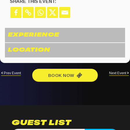
SHARE THIS EVENT:
Prev Event
Next Event
BOOK NOW
GUEST LIST