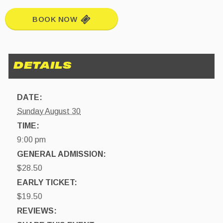
BOOK NOW
DATE:
Sunday August 30
TIME:
9:00 pm
GENERAL ADMISSION:
$28.50
EARLY TICKET:
$19.50
REVIEWS: