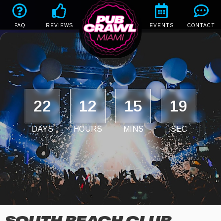
FAQ
REVIEWS
EVENTS
CONTACT
22
12
15
18
DAYS
HOURS
MINS
SEC