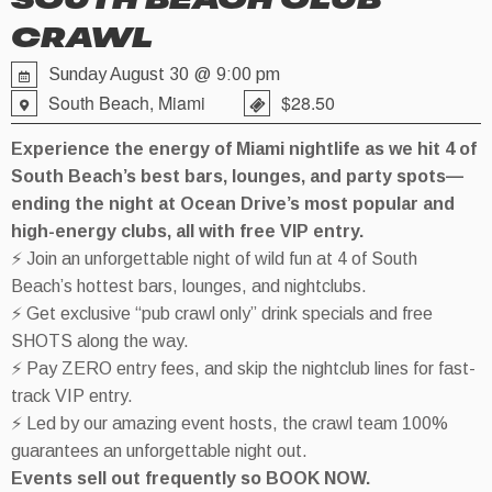
SOUTH BEACH CLUB
CRAWL
Sunday August 30 @ 9:00 pm
South Beach, Miami
$28.50
Experience the energy of Miami nightlife as we hit 4 of
South Beach’s best bars, lounges, and party spots—
ending the night at Ocean Drive’s most popular and
high-energy clubs, all with free VIP entry.
⚡ Join an unforgettable night of wild fun at 4 of South
Beach’s hottest bars, lounges, and nightclubs.
⚡ Get exclusive “pub crawl only” drink specials and free
SHOTS along the way.
⚡ Pay ZERO entry fees, and skip the nightclub lines for fast-
track VIP entry.
⚡ Led by our amazing event hosts, the crawl team 100%
guarantees an unforgettable night out.
Events sell out frequently so BOOK NOW.